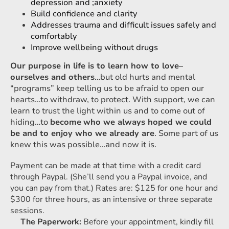
depression and ;anxiety
Build confidence and clarity
Addresses trauma and difficult issues safely and
comfortably
Improve wellbeing without drugs
Our purpose in life is to learn how to love–
ourselves and others
…but old hurts and mental
“programs” keep telling us to be afraid to open our
hearts…to withdraw, to protect. With support, we can
learn to trust the light within us and to come out of
hiding…to
become
who we always hoped we could
be and to enjoy who we already are
. Some part of us
knew this was possible…and now it is.
Payment can be made at that time with a credit card
through Paypal. (She’ll send you a Paypal invoice, and
you can pay from that.) Rates are: $125 for one hour and
$300 for three hours, as an intensive or three separate
sessions.
The Paperwork:
Before your appointment, kindly fill