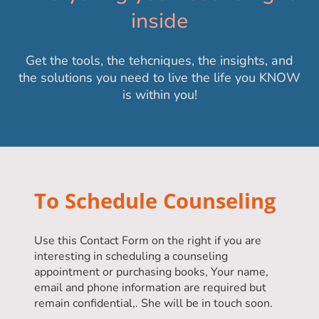
inside
Get the tools, the tehcniques, the insights, and
the solutions you need to live the life you KNOW
is within you!
To Schedule Counseling
Use this Contact Form on the right if you are
interesting in scheduling a counseling
appointment or purchasing books, Your name,
email and phone information are required but
remain confidential,. She will be in touch soon.