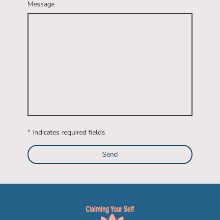
Message
* Indicates required fields
Send