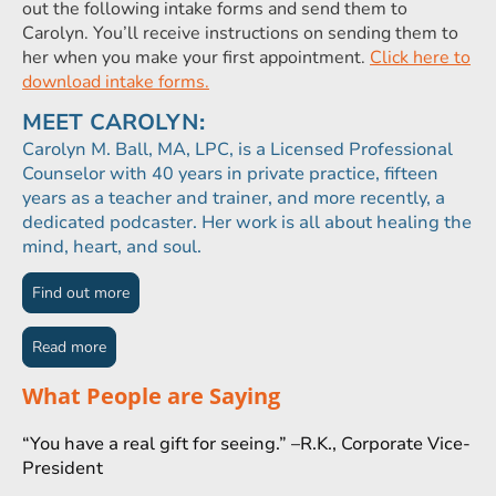
out the following intake forms and send them to
Carolyn. You’ll receive instructions on sending them to
her when you make your first appointment.
Click here to
download intake forms.
MEET CAROLYN:
Carolyn M. Ball, MA, LPC, is a Licensed Professional
Counselor with 40 years in private practice, fifteen
years as a teacher and trainer, and more recently, a
dedicated podcaster. Her work is all about healing the
mind, heart, and soul.
Find out more
Read more
What People are Saying
“You have a real gift for seeing.” –R.K., Corporate Vice-
President