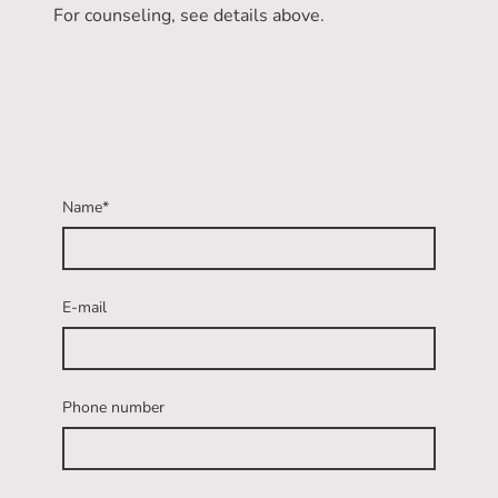
For counseling, see details above.
Name
*
E-mail
Phone number