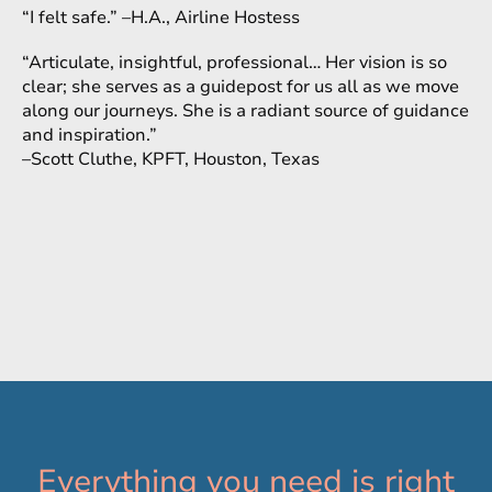
“I felt safe.” –H.A., Airline Hostess
“Articulate, insightful, professional… Her vision is so
clear; she serves as a guidepost for us all as we move
along our journeys. She is a radiant source of guidance
and inspiration.”
–Scott Cluthe, KPFT, Houston, Texas
Everything you need is right