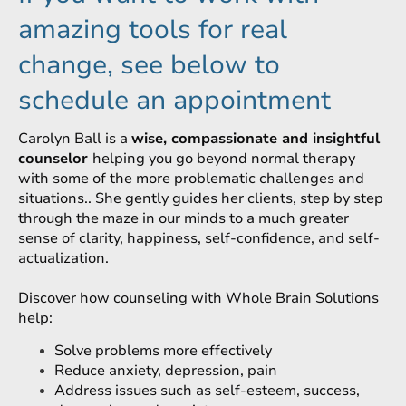
amazing tools for real
change, see below to
schedule an appointment
Carolyn Ball is a
wise, compassionate and insightful
counselor
helping you go beyond normal therapy
with some of the more problematic challenges and
situations.. She gently guides her clients, step by step
through the maze in our minds to a much greater
sense of clarity, happiness, self-confidence, and self-
actualization.
Discover how counseling with Whole Brain Solutions
help:
Solve problems more effectively
Reduce anxiety, depression, pain
Address issues such as self-esteem, success,