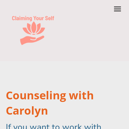
Counseling with
Carolyn
If you want to work with