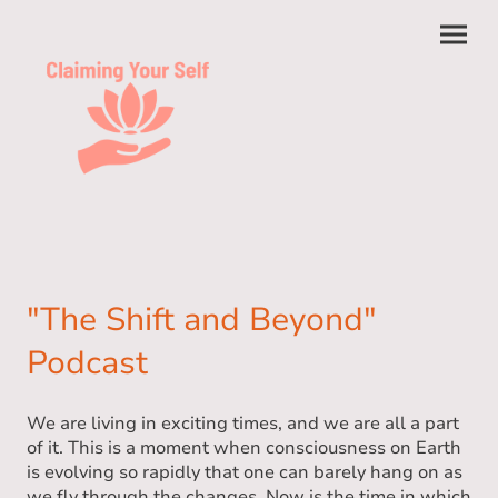
"The Shift and Beyond"
Podcast
We are living in exciting times, and we are all a part
of it. This is a moment when consciousness on Earth
is evolving so rapidly that one can barely hang on as
we fly through the changes. Now is the time in which