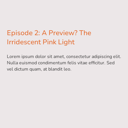
Episode 2: A Preview? The
Irridescent Pink Light
Lorem ipsum dolor sit amet, consectetur adipiscing elit.
Nulla euismod condimentum felis vitae efficitur. Sed
vel dictum quam, at blandit leo.