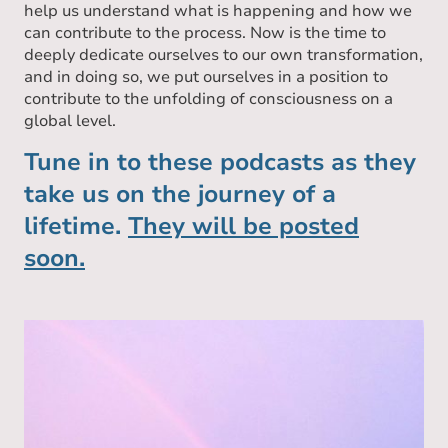
help us understand what is happening and how we
can contribute to the process. Now is the time to
deeply dedicate ourselves to our own transformation,
and in doing so, we put ourselves in a position to
contribute to the unfolding of consciousness on a
global level.
Tune in to these podcasts as they
take us on the journey of a
lifetime.
They will be posted
soon.