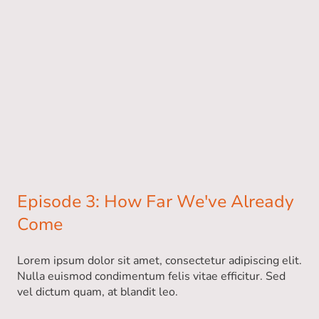
Episode 3: How Far We've Already
Come
Lorem ipsum dolor sit amet, consectetur adipiscing elit.
Nulla euismod condimentum felis vitae efficitur. Sed
vel dictum quam, at blandit leo.