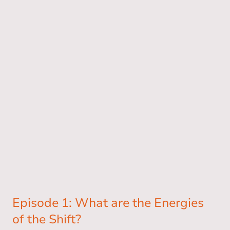
Episode 1: What are the Energies
of the Shift?