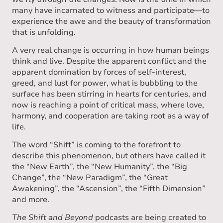
many have incarnated to witness and participate—to
experience the awe and the beauty of transformation
that is unfolding.
A very real change is occurring in how human beings
think and live. Despite the apparent conflict and the
apparent domination by forces of self-interest,
greed, and lust for power, what is bubbling to the
surface has been stirring in hearts for centuries, and
now is reaching a point of critical mass, where love,
harmony, and cooperation are taking root as a way of
life.
The word “Shift” is coming to the forefront to
describe this phenomenon, but others have called it
the “New Earth”, the “New Humanity”, the “Big
Change”, the “New Paradigm”, the “Great
Awakening”, the “Ascension”, the “Fifth Dimension”
and more.
The Shift and Beyond
podcasts are being created to