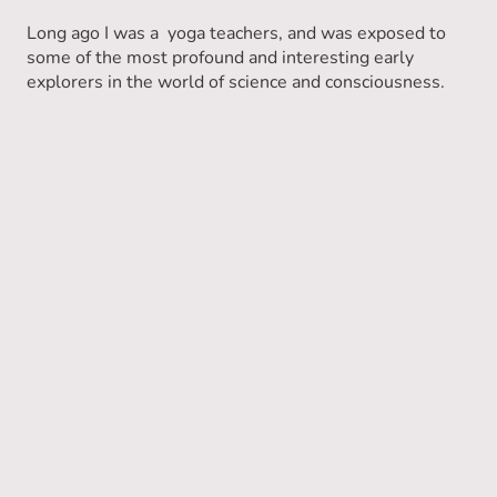
Long ago I was a yoga teachers, and was exposed to
some of the most profound and interesting early
explorers in the world of science and consciousness.