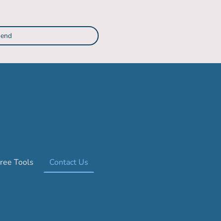
end
ree Tools
Contact Us