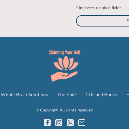
* Indicates required fields
S
Whole Brain Solutions
The Shift
CDs and Books
F
© Copyright. All rights reserved.