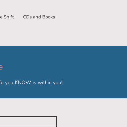
e Shift
CDs and Books
e
life you KNOW is within you!