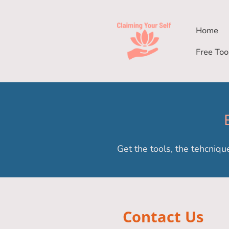
Home
Free Too
Get the tools, the tehcniqu
Contact Us