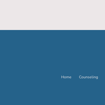
Home
Counseling