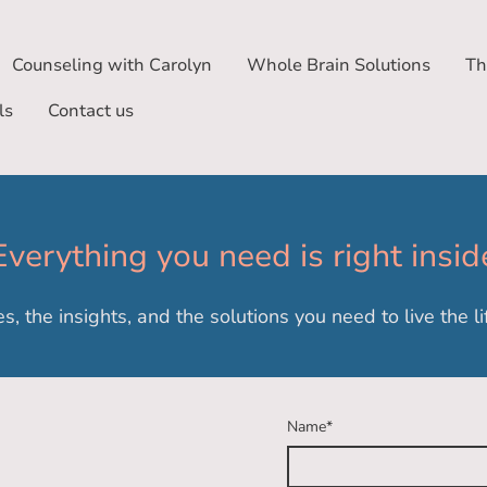
Counseling with Carolyn
Whole Brain Solutions
Th
ls
Contact us
Everything you need is right insid
es, the insights, and the solutions you need to live the 
Name
*