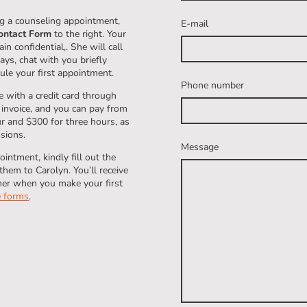
ing a counseling appointment,
E-mail
ontact Form
to the right. Your
n confidential,. She will call
ys, chat with you briefly
ule your first appointment.
Phone number
 with a credit card through
 invoice, and you can pay from
ur and $300 for three hours, as
ssions.
Message
intment, kindly fill out the
hem to Carolyn. You’ll receive
her when you make your first
e forms
.