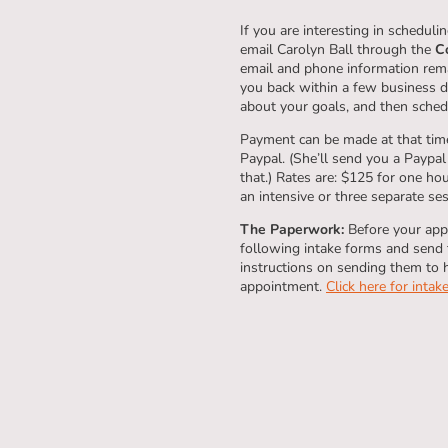
If you are interesting in schedul
email Carolyn Ball through the
C
email and phone information remai
you back within a few business da
about your goals, and then sched
Payment can be made at that time
Paypal. (She’ll send you a Paypal
that.) Rates are: $125 for one ho
an intensive or three separate se
The Paperwork:
Before your appo
following intake forms and send t
instructions on sending them to 
appointment.
Click here for intak